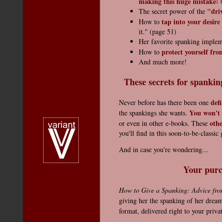
!
making this huge mistake
(
"dri
The secret power of the
tap into your desire
How to
it." (page 51)
Her favorite spanking implem
protect yourself from
How to
And much more!
These secrets for spanki
defi
Never before has there been one
You won't 
the spankings she wants.
othe
or even in other e-books. These
you'll find in this soon-to-be-classic 
And in case you're wondering...
Your purc
How to Give a Spanking: Advice fr
giving her the spanking of her drea
format, delivered right to your priv