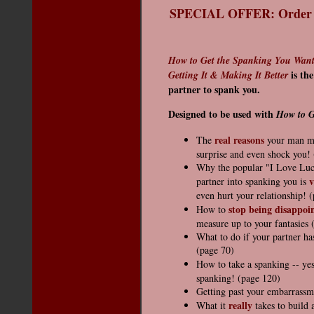
SPECIAL OFFER: Order th
How to Get the Spanking You Want:
is th
Getting It & Making It Better
partner to spank you.
Designed to be used with
How to G
real reasons
The
your man may
surprise and even shock you!
Why the popular "I Love Lucy
v
partner into spanking you is
even hurt your relationship! 
stop being disappoi
How to
measure up to your fantasies 
What to do if your partner ha
(page 70)
How to take a spanking -- yes
spanking! (page 120)
Getting past your embarrassm
really
What it
takes to build