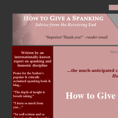
This 
Written by an
internationally-known
expert on spanking and
domestic discipline
...the much-anticipated c
Praise for the Author's
Ho
popular & critically
acclaimed spanking book &
blog...
How to Give 
“The depth of insight is
breath taking.”
“I learn so much from
you…”
“So well written and so