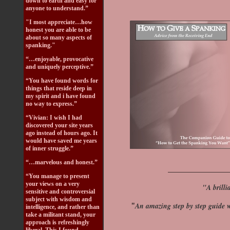
down to earth and easy for
anyone to understand.”
"I most appreciate…how
honest you are able to be
about so many aspects of
spanking."
“…enjoyable, provocative
and uniquely perceptive.”
“You have found words for
things that reside deep in
my spirit and i have found
no way to express.”
“Vivian: I wish I had
discovered your site years
ago instead of hours ago. It
would have saved me years
of inner struggle.”
“…marvelous and honest.”
_________________
“You manage to present
your views on a very
"A brilli
sensitive and controversial
subject with wisdom and
An amazing step by step guide w
"
intelligence, and rather than
take a militant stand, your
approach is refreshingly