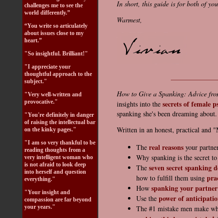
In short, this guide is for both of you
challenges me to see the
world differently.”
Warmest,
“You write so articulately
about issues close to my
heart.”
"So insightful. Brilliant!"
"I appreciate your
thoughtful approach to the
_____________
subject."
How to Give a Spanking: Advice fr
"Very well-written and
provocative."
secrets of female p
insights into the
spanking she's been dreaming about.
"You're definitely in danger
of raising the intellectual bar
Written in an honest, practical and "M
on the kinky pages."
"I am so very thankful to be
real reasons
The
your partner
reading thoughts from a
Why spanking is the secret t
very intelligent woman who
is not afraid to look deep
seven secret spanking d
The
into herself and question
pra
how to fulfill them using
everything."
spanking your partner
How
"Your insight and
power of anticipati
Use the
compassion are far beyond
your years."
The #1 mistake men make wh