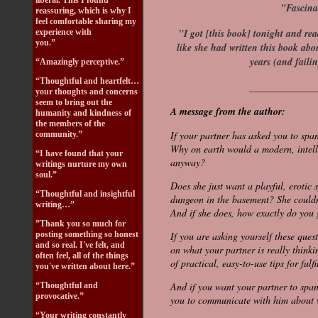
liberal. This I found
"Fascina
reassuring, which is why I
feel comfortable sharing my
"I got [this book] tonight and rea
experience with
you.”
like she had written this book abo
years (and failin
“Amazingly perceptive.”
“Thoughtful and heartfelt…
_____________
your thoughts and concerns
seem to bring out the
A message from the author:
humanity and kindness of
the members of the
If your partner has asked you to span
community.”
Why on earth would a modern, intell
“I have found that your
anyway?
writings nurture my own
soul.”
Does she just want a playful, erotic 
“Thoughtful and insightful
dungeon in the basement? She couldn'
writing…”
And if she does, how exactly do you
”Thank you so much for
posting something so honest
If you are asking yourself these quest
and so real. I've felt, and
on what your partner is really think
often feel, all of the things
of practical, easy-to-use tips for fulf
you've written about here.”
And if you want your partner to spa
“Thoughtful and
provocative.”
you to communicate with him about w
“Your writing constantly