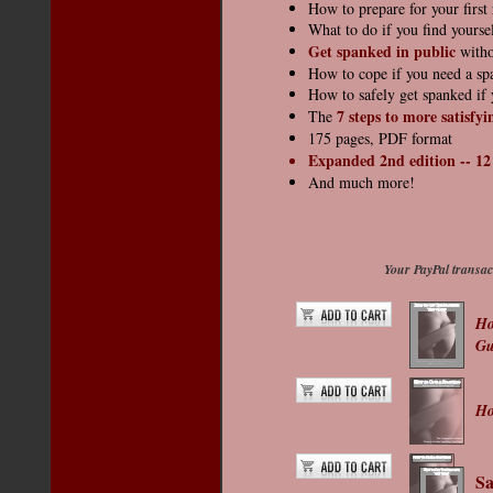
How to prepare for your first
What to do if you find yourse
Get spanked in public
witho
How to cope if you need a sp
How to safely get spanked if 
7 steps to
more satisfyi
The
175 pages, PDF format
Expanded 2nd edition -- 12 
And much more!
Your PayPal transact
Ho
Gu
Ho
Sa