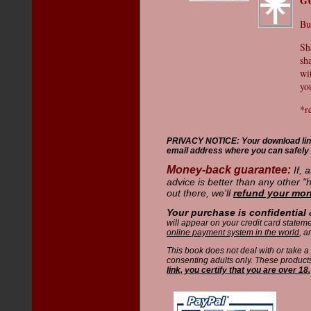
G
Bu
Sh
sh
wi
you
*r
PRIVACY NOTICE: Your download link w
email address where you can safely 
Money-back guarantee:
If, 
advice is better than any other 
out there, we'll
refund your mo
Your purchase is confidential
will appear on your credit card state
online payment system in the world
, a
This book does not deal with or take a
consenting adults only. These product
link, you certify that you are over 18.