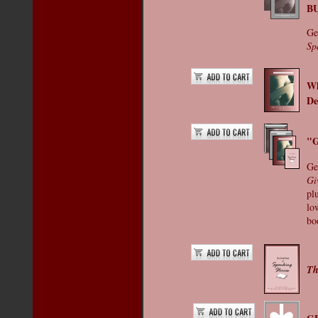
B
Ge
Sp
Wh
De
"G
Ge
Gi
pl
low
bo
Th