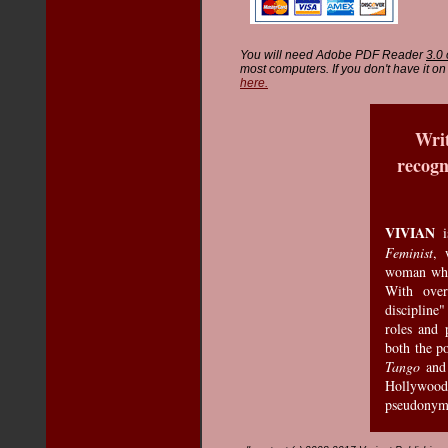
You will need Adobe PDF Reader
3.0 
most computers. If you don't have it 
here.
Writ
recogn
VIVIAN
i
Feminist
, 
woman who 
With over
discipline
roles and 
both the p
Tango
an
Hollywood 
pseudonym